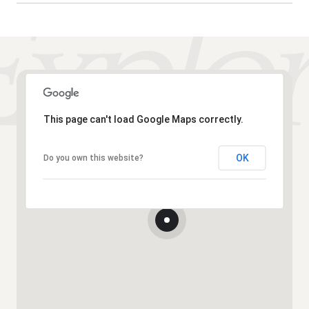
This page can't load Google Maps correctly.
OK
Do you own this website?