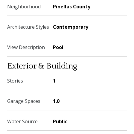
Neighborhood
Pinellas County
Architecture Styles
Contemporary
View Description
Pool
Exterior & Building
Stories
1
Garage Spaces
1.0
Water Source
Public