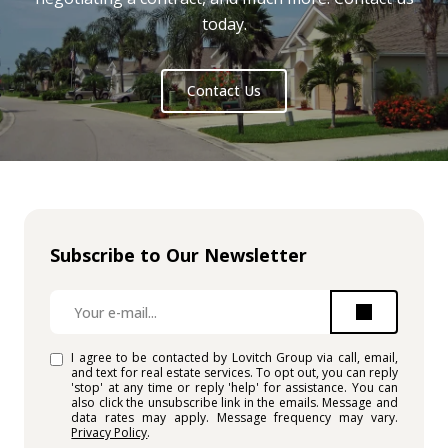
today.
Contact Us
Subscribe to Our Newsletter
I agree to be contacted by Lovitch Group via call, email,
and text for real estate services. To opt out, you can reply
'stop' at any time or reply 'help' for assistance. You can
also click the unsubscribe link in the emails. Message and
data rates may apply. Message frequency may vary.
Privacy Policy
.