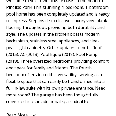
Welcome to your own private oasis in the heart of
Pinellas Park! This stunning 4-bedroom, 1-bathroom
pool home has been completely updated and is ready
to impress. Step inside to discover luxury vinyl plank
flooring throughout, providing both durability and
style. The updates in the kitchen boasts modern
backsplash, stainless steel appliances, and sleek
pearl light cabinetry. Other updates to note: Roof
(2015), AC (2018), Pool Equip (2018), Pool Pump
(2019). Three oversized bedrooms providing comfort
and space for family and friends. The fourth
bedroom offers incredible versatility, serving as a
flexible space that can easily be transformed into a
full in-law suite with its own private entrance. Need
more room? The garage has been thoughtfully
converted into an additional space ideal fo...
Read More