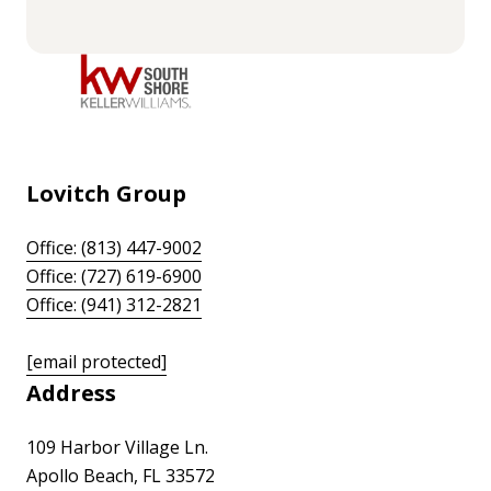
Lovitch Group
Office: (813) 447-9002
Office: (727) 619-6900
Office: (941) 312-2821
[email protected]
Address
109 Harbor Village Ln.
Apollo Beach, FL 33572