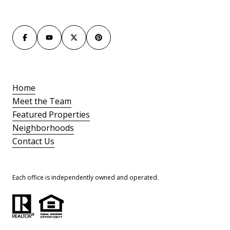
Home
Meet the Team
Featured Properties
Neighborhoods
Contact Us
Each office is independently owned and operated.