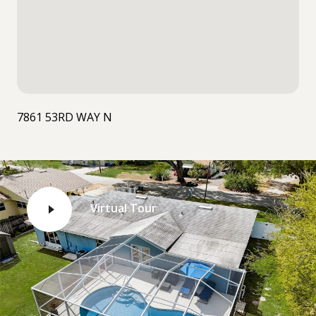
7861 53RD WAY N
Virtual Tour