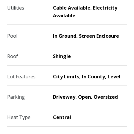
Utilities
Cable Available, Electricity
Available
Pool
In Ground, Screen Enclosure
Roof
Shingle
Lot Features
City Limits, In County, Level
Parking
Driveway, Open, Oversized
Heat Type
Central