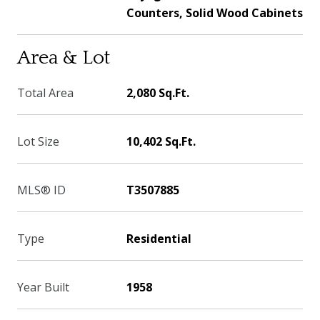
Counters, Solid Wood Cabinets
Area & Lot
Total Area
2,080 Sq.Ft.
Lot Size
10,402 Sq.Ft.
MLS® ID
T3507885
Type
Residential
Year Built
1958