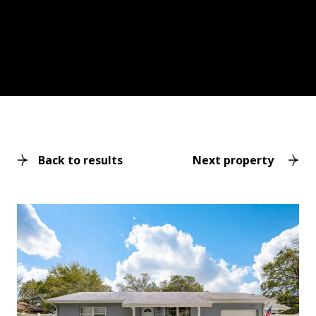
Back to results
Next property