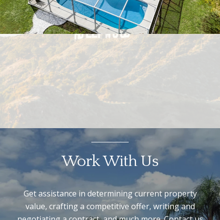
Work With Us
Get assistance in determining current property
value, crafting a competitive offer, writing and
negotiating a contract, and much more. Contact us