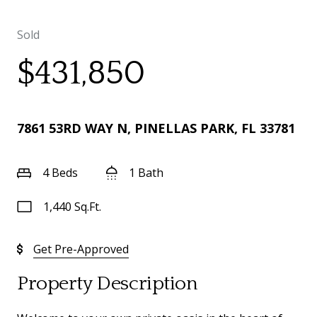
Sold
$431,850
7861 53RD WAY N, PINELLAS PARK, FL 33781
4 Beds
1 Bath
1,440 Sq.Ft.
Get Pre-Approved
Property Description