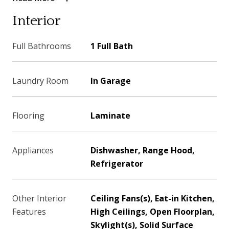
Interior
Full Bathrooms
1 Full Bath
Laundry Room
In Garage
Flooring
Laminate
Appliances
Dishwasher, Range Hood,
Refrigerator
Other Interior
Ceiling Fans(s), Eat-in Kitchen,
Features
High Ceilings, Open Floorplan,
Skylight(s), Solid Surface