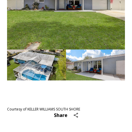
See All
54
photos
Courtesy of KELLER WILLIAMS SOUTH SHORE
Share