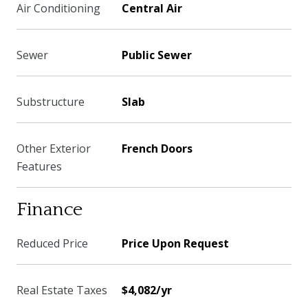
Air Conditioning
Central Air
Sewer
Public Sewer
Substructure
Slab
Other Exterior
French Doors
Features
Finance
Reduced Price
Price Upon Request
Real Estate Taxes
$4,082/yr