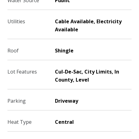
Water Source
Public
Utilities
Cable Available, Electricity
Available
Roof
Shingle
Lot Features
Cul-De-Sac, City Limits, In
County, Level
Parking
Driveway
Heat Type
Central