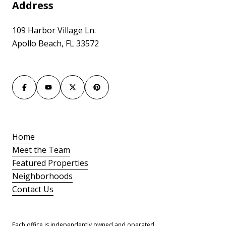
Address
109 Harbor Village Ln.
Apollo Beach, FL 33572
Home
Meet the Team
Featured Properties
Neighborhoods
Contact Us
Each office is independently owned and operated.