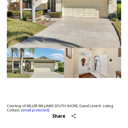
See All
64
photos
Courtesy of KELLER WILLIAMS SOUTH SHORE, David Lovitch Listing
Contact:
[email protected]
Share