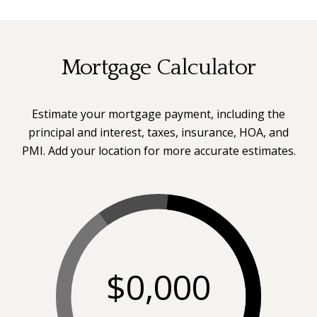
Mortgage Calculator
Estimate your mortgage payment, including the
principal and interest, taxes, insurance, HOA, and
PMI. Add your location for more accurate estimates.
$0,000