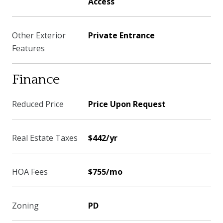
Access
Other Exterior
Private Entrance
Features
Finance
Reduced Price
Price Upon Request
Real Estate Taxes
$442/yr
HOA Fees
$755/mo
Zoning
PD