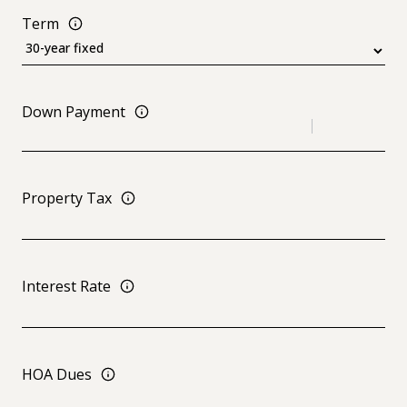
Term
Down Payment
Property Tax
Interest Rate
HOA Dues