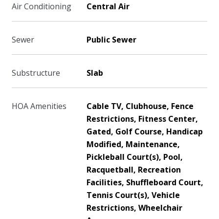
Air Conditioning
Central Air
Sewer
Public Sewer
Substructure
Slab
HOA Amenities
Cable TV, Clubhouse, Fence
Restrictions, Fitness Center,
Gated, Golf Course, Handicap
Modified, Maintenance,
Pickleball Court(s), Pool,
Racquetball, Recreation
Facilities, Shuffleboard Court,
Tennis Court(s), Vehicle
Restrictions, Wheelchair