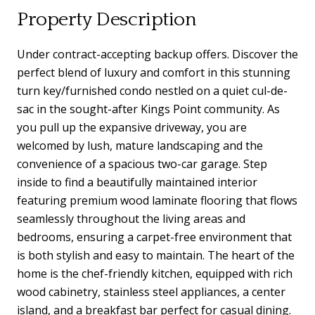
Property Description
Under contract-accepting backup offers. Discover the
perfect blend of luxury and comfort in this stunning
turn key/furnished condo nestled on a quiet cul-de-
sac in the sought-after Kings Point community. As
you pull up the expansive driveway, you are
welcomed by lush, mature landscaping and the
convenience of a spacious two-car garage. Step
inside to find a beautifully maintained interior
featuring premium wood laminate flooring that flows
seamlessly throughout the living areas and
bedrooms, ensuring a carpet-free environment that
is both stylish and easy to maintain. The heart of the
home is the chef-friendly kitchen, equipped with rich
wood cabinetry, stainless steel appliances, a center
island, and a breakfast bar perfect for casual dining.