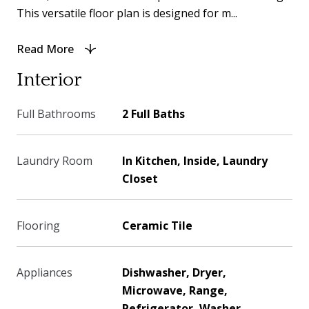
This versatile floor plan is designed for m...
Read More
Interior
Full Bathrooms
2 Full Baths
Laundry Room
In Kitchen, Inside, Laundry
Closet
Flooring
Ceramic Tile
Appliances
Dishwasher, Dryer,
Microwave, Range,
Refrigerator, Washer