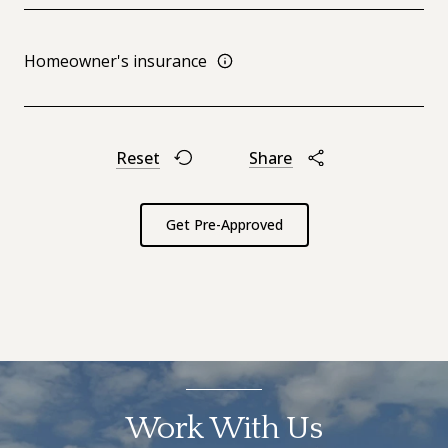
Homeowner's insurance
Reset
Share
Get Pre-Approved
Work With Us