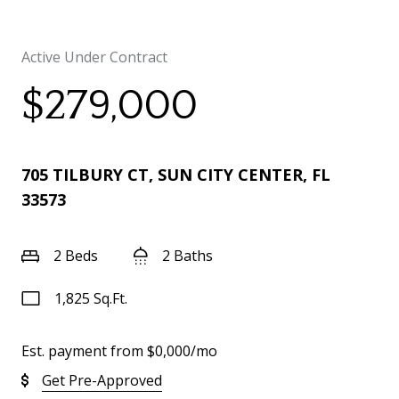
Active Under Contract
$279,000
705 TILBURY CT, SUN CITY CENTER, FL
33573
2 Beds
2 Baths
1,825 Sq.Ft.
Est. payment from
$0,000
/mo
Get Pre-Approved