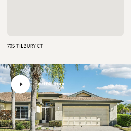
705 TILBURY CT
Virtual Tour