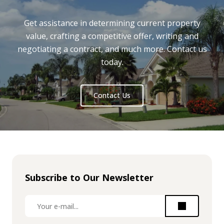
Get assistance in determining current property
value, crafting a competitive offer, writing and
negotiating a contract, and much more. Contact us
today.
Contact Us
Subscribe to Our Newsletter