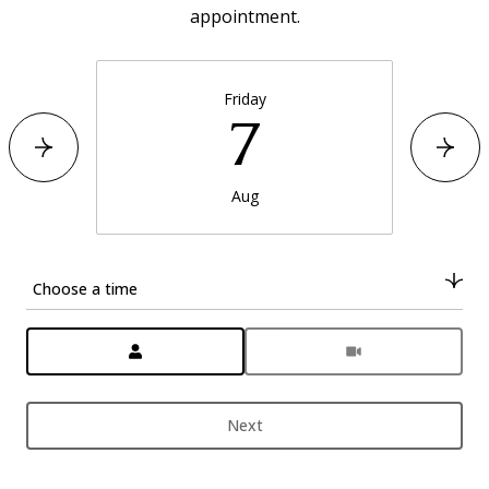
appointment.
Friday
7
Aug
Choose a time
Meeting Type
Next