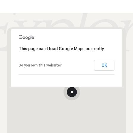
This page can't load Google Maps correctly.
OK
Do you own this website?