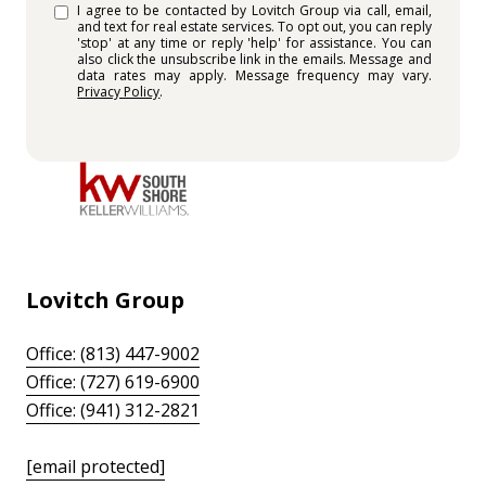
I agree to be contacted by Lovitch Group via call, email,
and text for real estate services. To opt out, you can reply
'stop' at any time or reply 'help' for assistance. You can
also click the unsubscribe link in the emails. Message and
data rates may apply. Message frequency may vary.
Privacy Policy
.
Lovitch Group
Office: (813) 447-9002
Office: (727) 619-6900
Office: (941) 312-2821
[email protected]