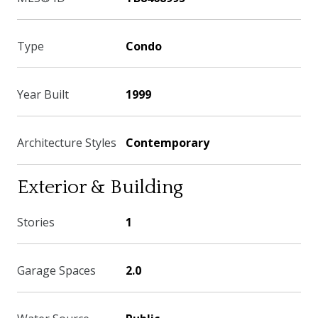
Type
Condo
Year Built
1999
Architecture Styles
Contemporary
Exterior & Building
Stories
1
Garage Spaces
2.0