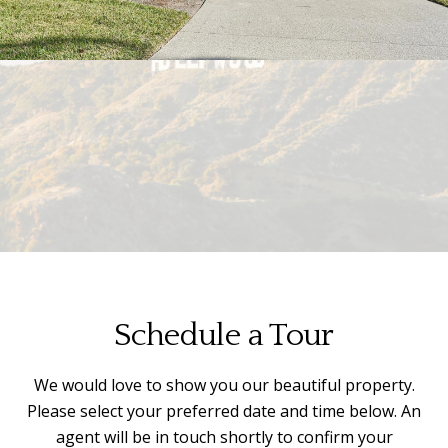
Schedule a Tour
We would love to show you our beautiful property.
Please select your preferred date and time below. An
agent will be in touch shortly to confirm your