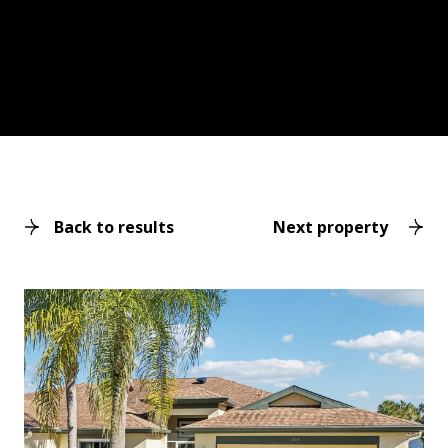
Back to results
Next property