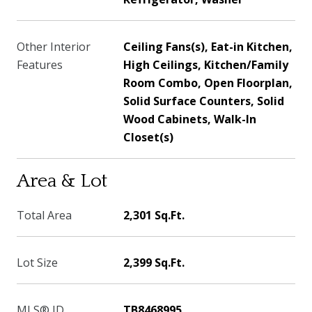
Other Interior
Ceiling Fans(s), Eat-in Kitchen,
Features
High Ceilings, Kitchen/Family
Room Combo, Open Floorplan,
Solid Surface Counters, Solid
Wood Cabinets, Walk-In
Closet(s)
Area & Lot
Total Area
2,301 Sq.Ft.
Lot Size
2,399 Sq.Ft.
MLS® ID
TB8468995