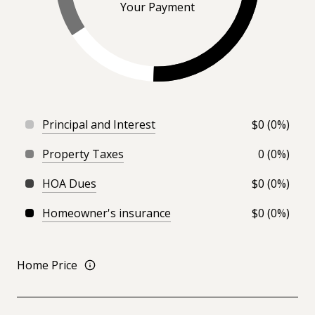
Your Payment
Principal and Interest
$0 (0%)
Property Taxes
0 (0%)
HOA Dues
$0 (0%)
Homeowner's insurance
$0 (0%)
Home Price