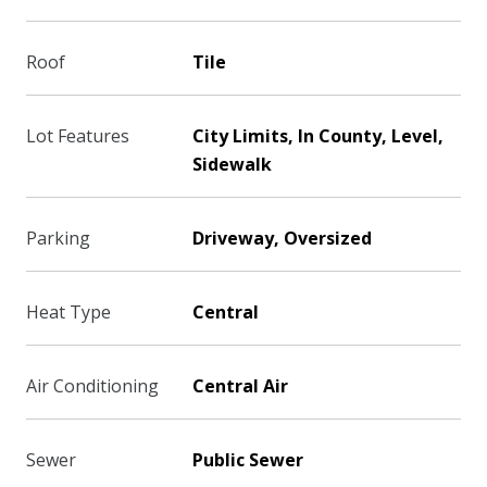
Roof
Tile
Lot Features
City Limits, In County, Level,
Sidewalk
Parking
Driveway, Oversized
Heat Type
Central
Air Conditioning
Central Air
Sewer
Public Sewer