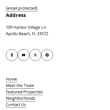
[email protected]
Address
109 Harbor Village Ln.
Apollo Beach, FL 33572
Home
Meet the Team
Featured Properties
Neighborhoods
Contact Us