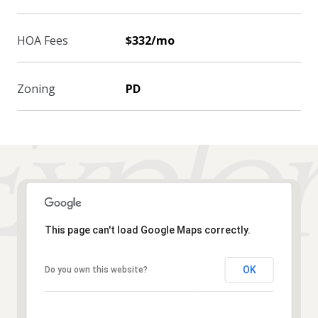
HOA Fees
$332/mo
Zoning
PD
This page can't load Google Maps correctly.
OK
Do you own this website?