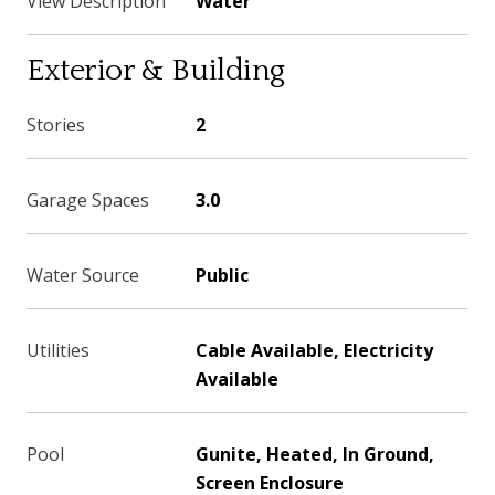
View Description
Water
Exterior & Building
Stories
2
Garage Spaces
3.0
Water Source
Public
Utilities
Cable Available, Electricity
Available
Pool
Gunite, Heated, In Ground,
Screen Enclosure