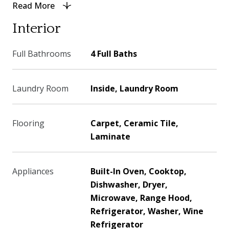
Read More
Interior
Full Bathrooms
4 Full Baths
Laundry Room
Inside, Laundry Room
Flooring
Carpet, Ceramic Tile,
Laminate
Appliances
Built-In Oven, Cooktop,
Dishwasher, Dryer,
Microwave, Range Hood,
Refrigerator, Washer, Wine
Refrigerator