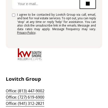
I agree to be contacted by Lovitch Group via call, email,
and text for real estate services. To opt out, you can reply
'stop' at any time or reply 'help' for assistance. You can
also click the unsubscribe link in the emails. Message and
data rates may apply. Message frequency may vary.
Privacy Policy
.
Lovitch Group
Office: (813) 447-9002
Office: (727) 619-6900
Office: (941) 312-2821