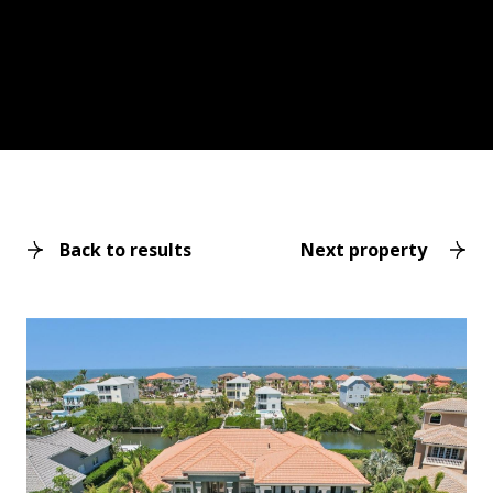
Back to results
Next property