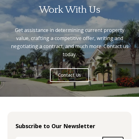
Work With Us
Get assistance in determining current property
value, crafting a competitive offer, writing and
negotiating a contract, and much more. Contact us
today.
Contact Us
Subscribe to Our Newsletter