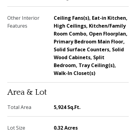
Other Interior
Ceiling Fans(s), Eat-in Kitchen,
Features
High Ceilings, Kitchen/Family
Room Combo, Open Floorplan,
Primary Bedroom Main Floor,
Solid Surface Counters, Solid
Wood Cabinets, Split
Bedroom, Tray Ceiling(s),
Walk-In Closet(s)
Area & Lot
Total Area
5,924 Sq.Ft.
Lot Size
0.32 Acres