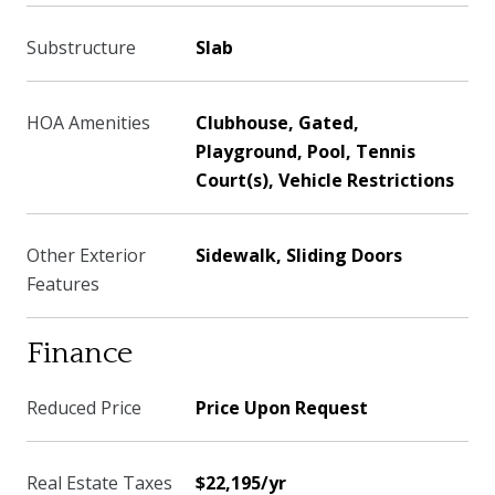
Substructure
Slab
HOA Amenities
Clubhouse, Gated,
Playground, Pool, Tennis
Court(s), Vehicle Restrictions
Other Exterior
Sidewalk, Sliding Doors
Features
Finance
Reduced Price
Price Upon Request
Real Estate Taxes
$22,195/yr