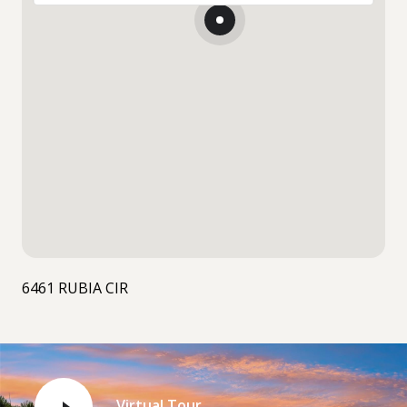
6461 RUBIA CIR
Virtual Tour