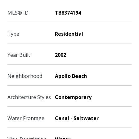
MLS® ID
TB8374194
Type
Residential
Year Built
2002
Neighborhood
Apollo Beach
Architecture Styles
Contemporary
Water Frontage
Canal - Saltwater