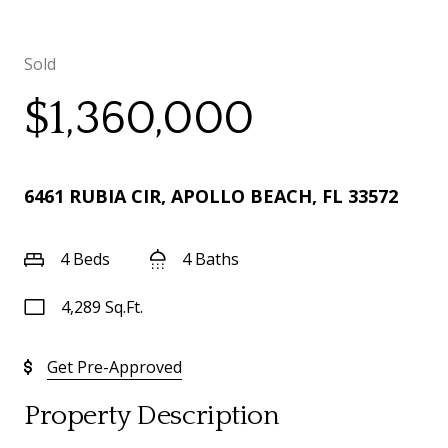
Sold
$1,360,000
6461 RUBIA CIR, APOLLO BEACH, FL 33572
4 Beds
4 Baths
4,289 Sq.Ft.
Get Pre-Approved
Property Description