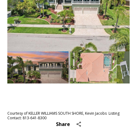
See All
98
photos
Courtesy of KELLER WILLIAMS SOUTH SHORE, Kevin Jacobs Listing
Contact: 813-641-8300
Share