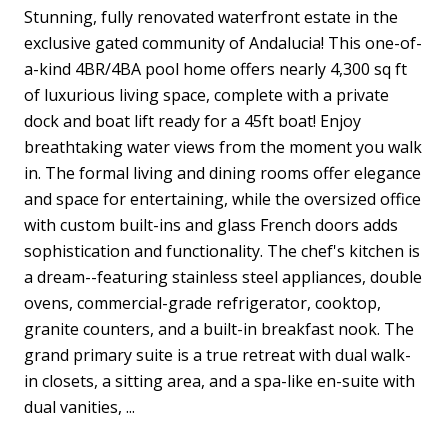
Stunning, fully renovated waterfront estate in the
exclusive gated community of Andalucia! This one-of-
a-kind 4BR/4BA pool home offers nearly 4,300 sq ft
of luxurious living space, complete with a private
dock and boat lift ready for a 45ft boat! Enjoy
breathtaking water views from the moment you walk
in. The formal living and dining rooms offer elegance
and space for entertaining, while the oversized office
with custom built-ins and glass French doors adds
sophistication and functionality. The chef's kitchen is
a dream--featuring stainless steel appliances, double
ovens, commercial-grade refrigerator, cooktop,
granite counters, and a built-in breakfast nook. The
grand primary suite is a true retreat with dual walk-
in closets, a sitting area, and a spa-like en-suite with
dual vanities, ...