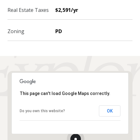
Real Estate Taxes
$2,591/yr
Zoning
PD
This page can't load Google Maps correctly.
OK
Do you own this website?