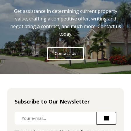
Get assistance in determining current property
value, crafting a competitive offer, writing and
negotiating a contract, and much more. Contact us
today.
Contact Us
Subscribe to Our Newsletter