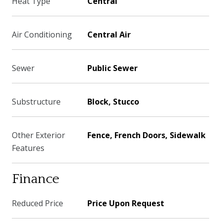
Heat Type
Central
Air Conditioning
Central Air
Sewer
Public Sewer
Substructure
Block, Stucco
Other Exterior
Fence, French Doors, Sidewalk
Features
Finance
Reduced Price
Price Upon Request