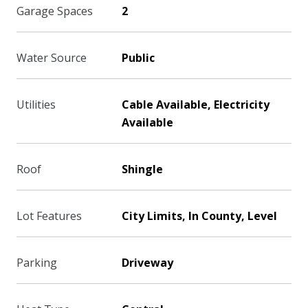
Garage Spaces
2
Water Source
Public
Utilities
Cable Available, Electricity
Available
Roof
Shingle
Lot Features
City Limits, In County, Level
Parking
Driveway