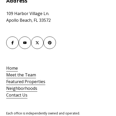
Address
109 Harbor Village Ln.
Apollo Beach, FL 33572
Home
Meet the Team
Featured Properties
Neighborhoods
Contact Us
Each office is independently owned and operated.