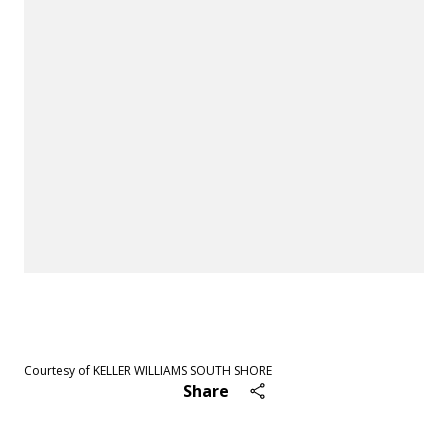
See All
46
photos
Courtesy of KELLER WILLIAMS SOUTH SHORE
Share