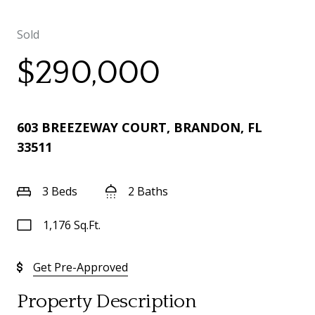
Sold
$290,000
603 BREEZEWAY COURT, BRANDON, FL
33511
3 Beds
2 Baths
1,176 Sq.Ft.
Get Pre-Approved
Property Description