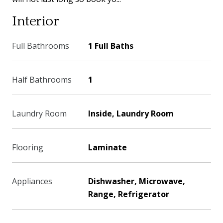
Interior
Full Bathrooms
1 Full Baths
Half Bathrooms
1
Laundry Room
Inside, Laundry Room
Flooring
Laminate
Appliances
Dishwasher, Microwave,
Range, Refrigerator