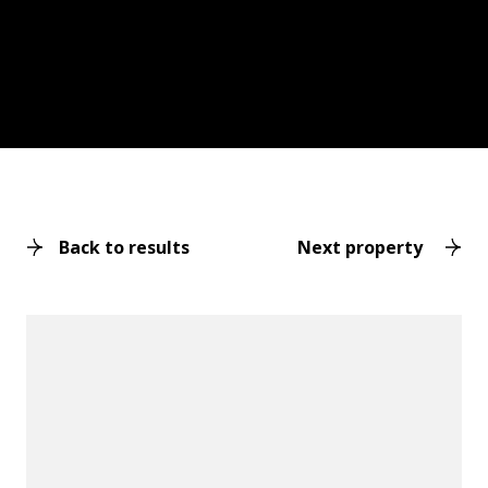
Back to results
Next property