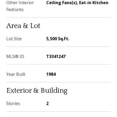
Other Interior
Ceiling Fans(s), Eat-in Kitchen
Features
Area & Lot
Lot Size
5,500 Sq.Ft.
MLS® ID
T3341247
Year Built
1984
Exterior & Building
Stories
2