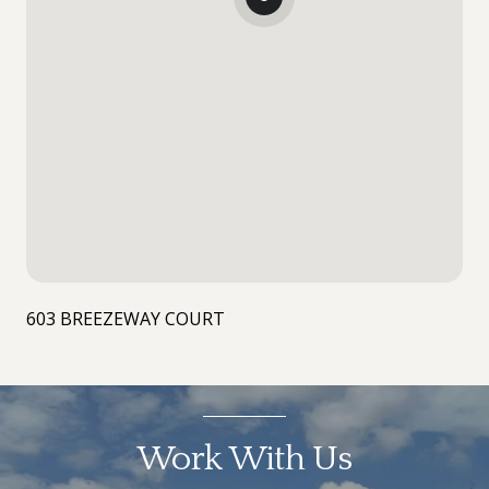
603 BREEZEWAY COURT
Work With Us