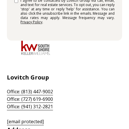
I agree to be contacted by Lovitch Group via call, email,
and text for real estate services. To opt out, you can reply
'stop' at any time or reply 'help' for assistance. You can
also click the unsubscribe link in the emails. Message and
data rates may apply. Message frequency may vary.
Privacy Policy
.
Lovitch Group
Office: (813) 447-9002
Office: (727) 619-6900
Office: (941) 312-2821
[email protected]