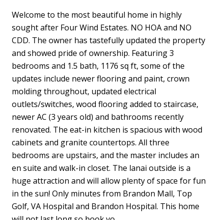
Welcome to the most beautiful home in highly
sought after Four Wind Estates. NO HOA and NO
CDD. The owner has tastefully updated the property
and showed pride of ownership. Featuring 3
bedrooms and 1.5 bath, 1176 sq ft, some of the
updates include newer flooring and paint, crown
molding throughout, updated electrical
outlets/switches, wood flooring added to staircase,
newer AC (3 years old) and bathrooms recently
renovated. The eat-in kitchen is spacious with wood
cabinets and granite countertops. All three
bedrooms are upstairs, and the master includes an
en suite and walk-in closet. The lanai outside is a
huge attraction and will allow plenty of space for fun
in the sun! Only minutes from Brandon Mall, Top
Golf, VA Hospital and Brandon Hospital. This home
will not last long so book yo...