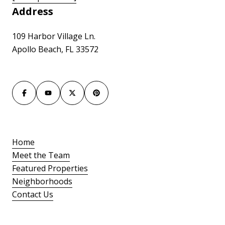
Address
109 Harbor Village Ln.
Apollo Beach, FL 33572
Home
Meet the Team
Featured Properties
Neighborhoods
Contact Us