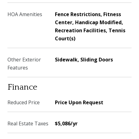
HOA Amenities
Fence Restrictions, Fitness
Center, Handicap Modified,
Recreation Facilities, Tennis
Court(s)
Other Exterior
Sidewalk, Sliding Doors
Features
Finance
Reduced Price
Price Upon Request
Real Estate Taxes
$5,086/yr