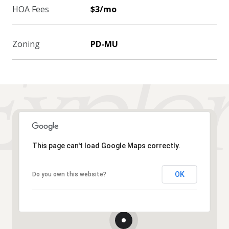
HOA Fees
$3/mo
Zoning
PD-MU
This page can't load Google Maps correctly.
OK
Do you own this website?