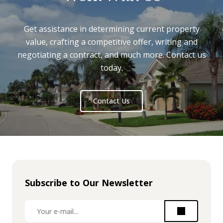
Get assistance in determining current property
value, crafting a competitive offer, writing and
negotiating a contract, and much more. Contact us
today.
Contact Us
Subscribe to Our Newsletter