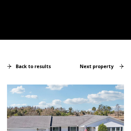
Back to results
Next property