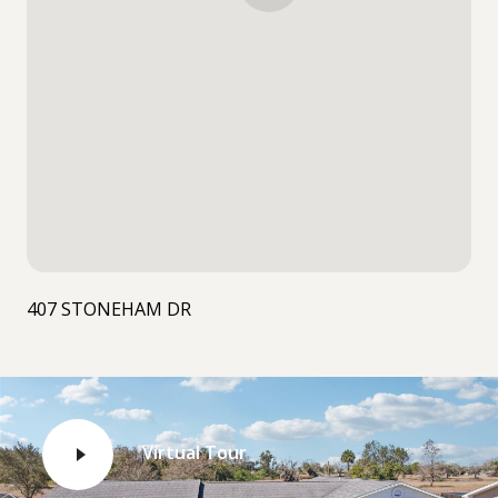
407 STONEHAM DR
Virtual Tour