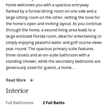
home welcomes you with a spacious entryway
flanked by a formal dining room on one side and a
large sitting room on the other, setting the tone for
the home's open and inviting layout. As you continue
through the home, a second living area leads to a
large enclosed Florida room, ideal for entertaining or
simply enjoying peaceful water and golf course views
year-round. The spacious primary suite features
three closets and an en-suite bathroom with a
standing shower, while the secondary bedrooms are
generously sized for guests, a home ...
Read More
Interior
Full Bathrooms
2 Full Baths