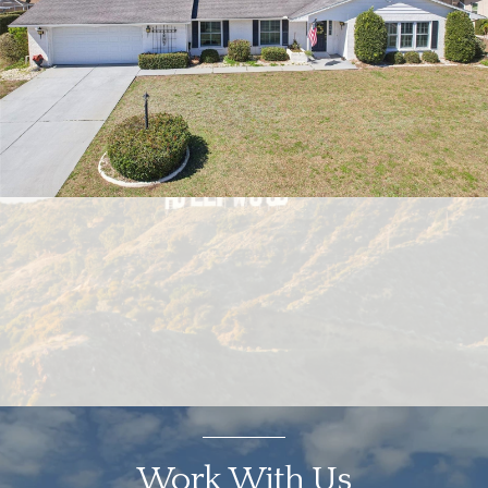
Work With Us