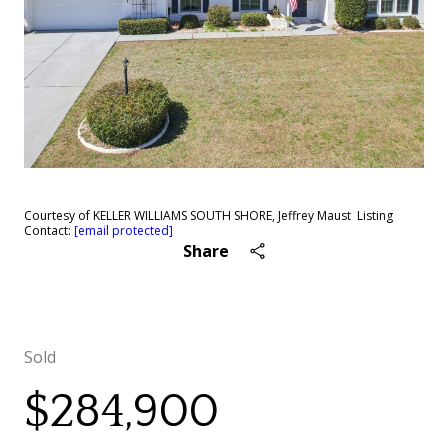
Courtesy of KELLER WILLIAMS SOUTH SHORE, Jeffrey Maust Listing
Contact:
[email protected]
Share
Sold
$284,900