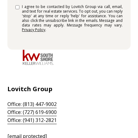
I agree to be contacted by Lovitch Group via call, email,
and text for real estate services. To opt out, you can reply
'stop' at any time or reply 'help' for assistance. You can
also click the unsubscribe link in the emails. Message and
data rates may apply. Message frequency may vary.
Privacy Policy
.
Lovitch Group
Office: (813) 447-9002
Office: (727) 619-6900
Office: (941) 312-2821
[email protected]