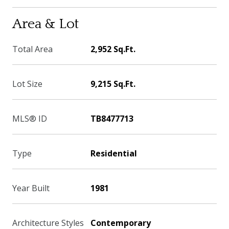
Area & Lot
Total Area
2,952 Sq.Ft.
Lot Size
9,215 Sq.Ft.
MLS® ID
TB8477713
Type
Residential
Year Built
1981
Architecture Styles
Contemporary