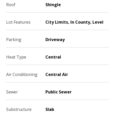
Roof
Shingle
Lot Features
City Limits, In County, Level
Parking
Driveway
Heat Type
Central
Air Conditioning
Central Air
Sewer
Public Sewer
Substructure
Slab