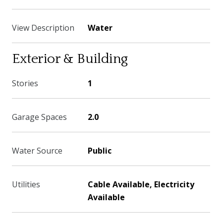
View Description
Water
Exterior & Building
Stories
1
Garage Spaces
2.0
Water Source
Public
Utilities
Cable Available, Electricity
Available