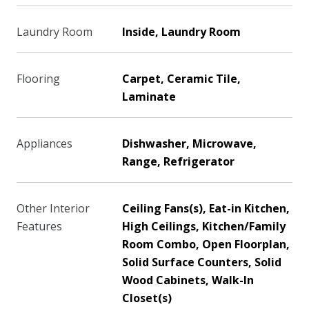
Laundry Room
Inside, Laundry Room
Flooring
Carpet, Ceramic Tile,
Laminate
Appliances
Dishwasher, Microwave,
Range, Refrigerator
Other Interior
Ceiling Fans(s), Eat-in Kitchen,
Features
High Ceilings, Kitchen/Family
Room Combo, Open Floorplan,
Solid Surface Counters, Solid
Wood Cabinets, Walk-In
Closet(s)