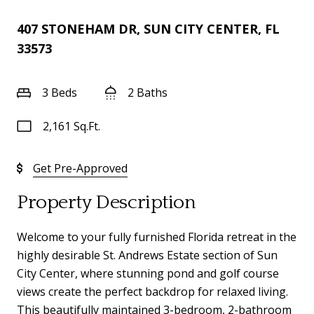
407 STONEHAM DR, SUN CITY CENTER, FL
33573
3 Beds
2 Baths
2,161 Sq.Ft.
Get Pre-Approved
Property Description
Welcome to your fully furnished Florida retreat in the
highly desirable St. Andrews Estate section of Sun
City Center, where stunning pond and golf course
views create the perfect backdrop for relaxed living.
This beautifully maintained 3-bedroom, 2-bathroom