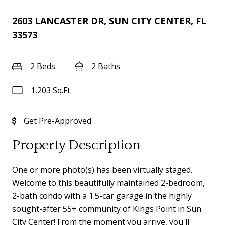
2603 LANCASTER DR, SUN CITY CENTER, FL
33573
2 Beds
2 Baths
1,203 Sq.Ft.
Get Pre-Approved
Property Description
One or more photo(s) has been virtually staged.
Welcome to this beautifully maintained 2-bedroom,
2-bath condo with a 1.5-car garage in the highly
sought-after 55+ community of Kings Point in Sun
City Center! From the moment you arrive, you'll