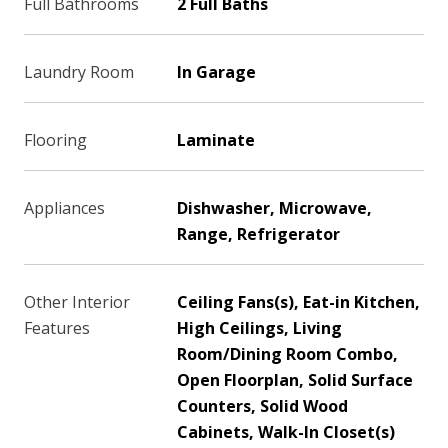
Full Bathrooms
2 Full Baths
Laundry Room
In Garage
Flooring
Laminate
Appliances
Dishwasher, Microwave,
Range, Refrigerator
Other Interior
Ceiling Fans(s), Eat-in Kitchen,
Features
High Ceilings, Living
Room/Dining Room Combo,
Open Floorplan, Solid Surface
Counters, Solid Wood
Cabinets, Walk-In Closet(s)