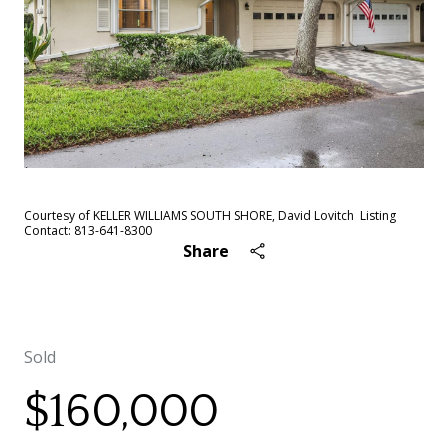
Courtesy of KELLER WILLIAMS SOUTH SHORE, David Lovitch Listing
Contact: 813-641-8300
Share
Sold
$160,000