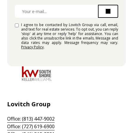
I agree to be contacted by Lovitch Group via call, email,
and text for real estate services. To opt out, you can reply
'stop' at any time or reply 'help' for assistance. You can
also click the unsubscribe link in the emails. Message and
data rates may apply. Message frequency may vary.
Privacy Policy
.
Lovitch Group
Office: (813) 447-9002
Office: (727) 619-6900