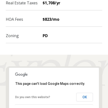
Real Estate Taxes
$1,708/yr
HOA Fees
$823/mo
Zoning
PD
This page can't load Google Maps correctly.
OK
Do you own this website?