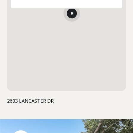
2603 LANCASTER DR