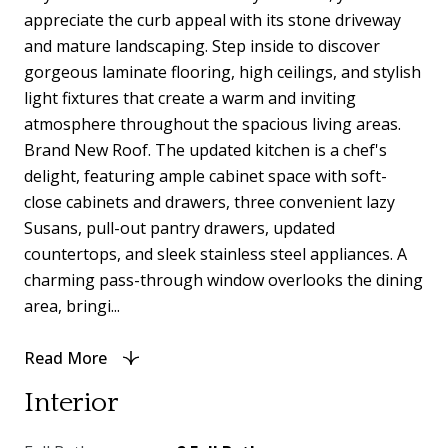
appreciate the curb appeal with its stone driveway
and mature landscaping. Step inside to discover
gorgeous laminate flooring, high ceilings, and stylish
light fixtures that create a warm and inviting
atmosphere throughout the spacious living areas.
Brand New Roof. The updated kitchen is a chef's
delight, featuring ample cabinet space with soft-
close cabinets and drawers, three convenient lazy
Susans, pull-out pantry drawers, updated
countertops, and sleek stainless steel appliances. A
charming pass-through window overlooks the dining
area, bringi...
Read More
Interior