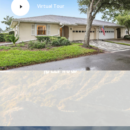
Virtual Tour