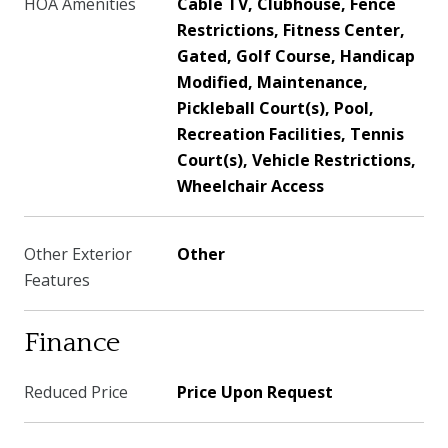
HOA Amenities
Cable TV, Clubhouse, Fence
Restrictions, Fitness Center,
Gated, Golf Course, Handicap
Modified, Maintenance,
Pickleball Court(s), Pool,
Recreation Facilities, Tennis
Court(s), Vehicle Restrictions,
Wheelchair Access
Other Exterior
Other
Features
Finance
Reduced Price
Price Upon Request