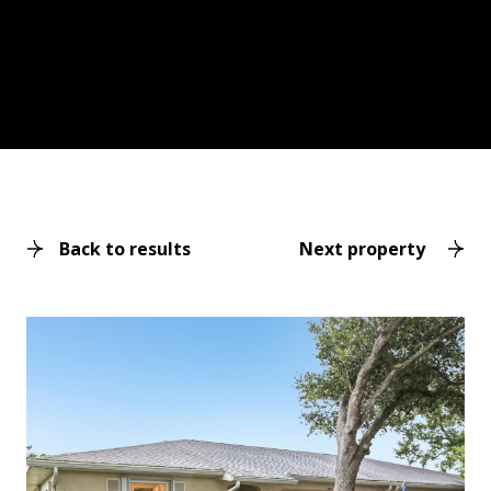
Back to results
Next property