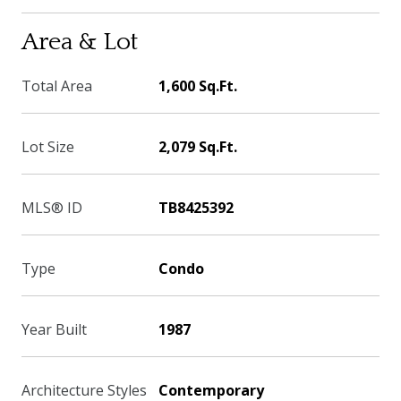
Area & Lot
Total Area
1,600 Sq.Ft.
Lot Size
2,079 Sq.Ft.
MLS® ID
TB8425392
Type
Condo
Year Built
1987
Architecture Styles
Contemporary