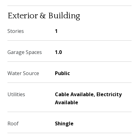
Exterior & Building
Stories
1
Garage Spaces
1.0
Water Source
Public
Utilities
Cable Available, Electricity
Available
Roof
Shingle