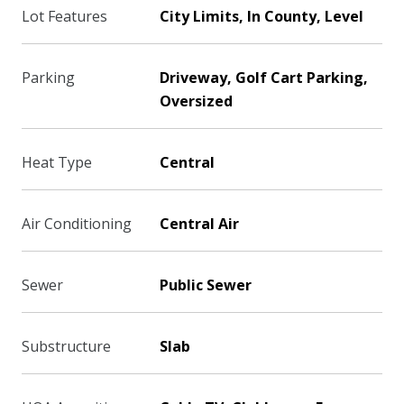
Lot Features
City Limits, In County, Level
Parking
Driveway, Golf Cart Parking,
Oversized
Heat Type
Central
Air Conditioning
Central Air
Sewer
Public Sewer
Substructure
Slab