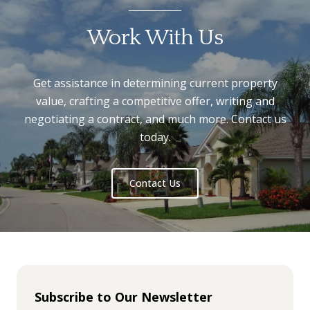
Work With Us
Get assistance in determining current property
value, crafting a competitive offer, writing and
negotiating a contract, and much more. Contact us
today.
Contact Us
Subscribe to Our Newsletter