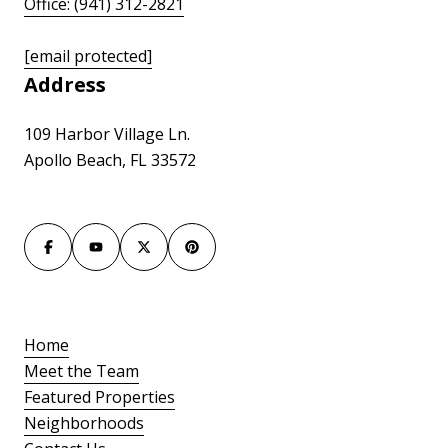
Office: (941) 312-2821
[email protected]
Address
109 Harbor Village Ln.
Apollo Beach, FL 33572
Home
Meet the Team
Featured Properties
Neighborhoods