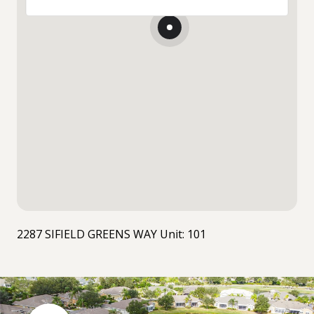
2287 SIFIELD GREENS WAY Unit: 101