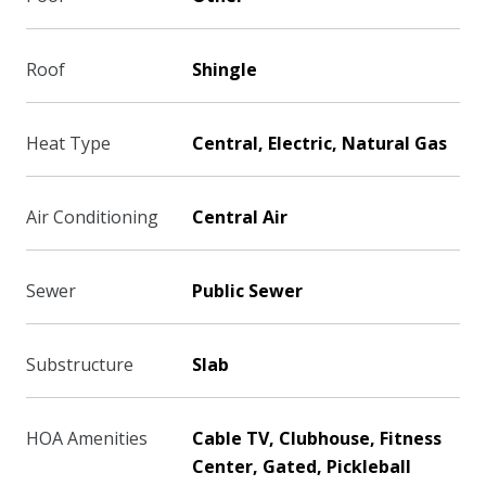
Roof
Shingle
Heat Type
Central, Electric, Natural Gas
Air Conditioning
Central Air
Sewer
Public Sewer
Substructure
Slab
HOA Amenities
Cable TV, Clubhouse, Fitness
Center, Gated, Pickleball