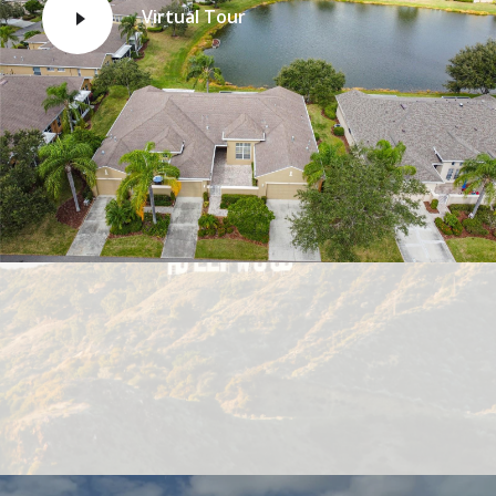
Virtual Tour