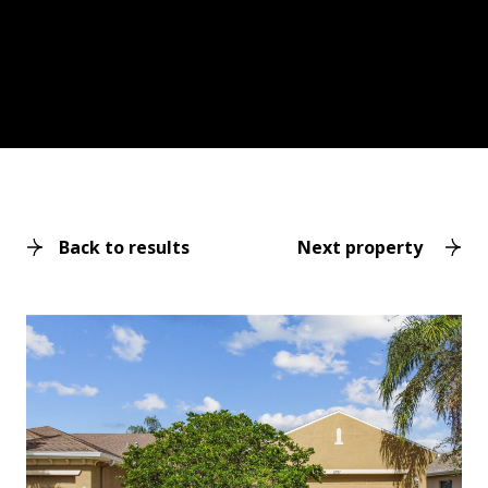
Back to results
Next property