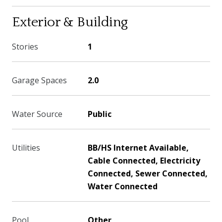
Exterior & Building
Stories
1
Garage Spaces
2.0
Water Source
Public
Utilities
BB/HS Internet Available,
Cable Connected, Electricity
Connected, Sewer Connected,
Water Connected
Pool
Other