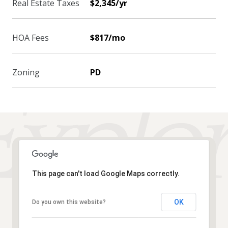
Real Estate Taxes
$2,345/yr
HOA Fees
$817/mo
Zoning
PD
This page can't load Google Maps correctly.
OK
Do you own this website?