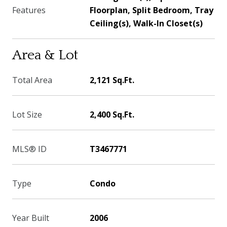
Features
Floorplan, Split Bedroom, Tray
Ceiling(s), Walk-In Closet(s)
Area & Lot
Total Area
2,121 Sq.Ft.
Lot Size
2,400 Sq.Ft.
MLS® ID
T3467771
Type
Condo
Year Built
2006