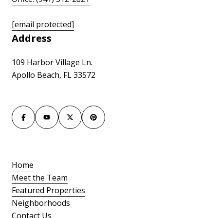
[email protected]
Address
109 Harbor Village Ln.
Apollo Beach, FL 33572
Home
Meet the Team
Featured Properties
Neighborhoods
Contact Us