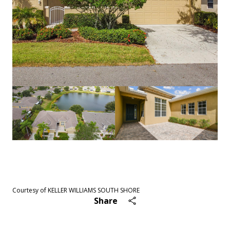
See All
42
photos
Courtesy of KELLER WILLIAMS SOUTH SHORE
Share