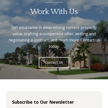
Work With Us
Get assistance in determining current property
value, crafting a competitive offer, writing and
negotiating a contract, and much more. Contact us
today.
Contact Us
Subscribe to Our Newsletter