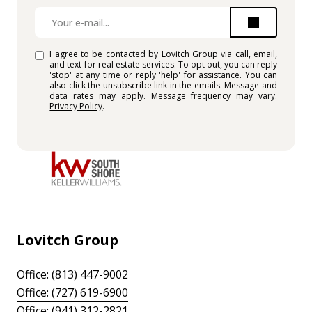
I agree to be contacted by Lovitch Group via call, email,
and text for real estate services. To opt out, you can reply
'stop' at any time or reply 'help' for assistance. You can
also click the unsubscribe link in the emails. Message and
data rates may apply. Message frequency may vary.
Privacy Policy
.
Lovitch Group
Office: (813) 447-9002
Office: (727) 619-6900
Office: (941) 312-2821