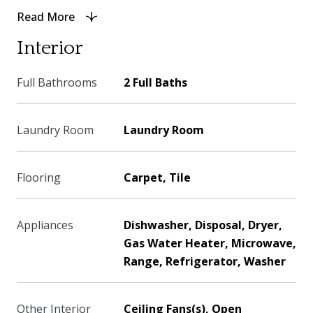
Read More
Interior
Full Bathrooms
2 Full Baths
Laundry Room
Laundry Room
Flooring
Carpet, Tile
Appliances
Dishwasher, Disposal, Dryer,
Gas Water Heater, Microwave,
Range, Refrigerator, Washer
Other Interior
Ceiling Fans(s), Open