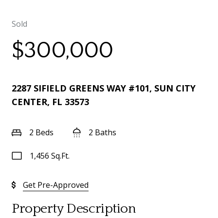
Sold
$300,000
2287 SIFIELD GREENS WAY #101, SUN CITY
CENTER, FL 33573
2 Beds
2 Baths
1,456 Sq.Ft.
Get Pre-Approved
Property Description