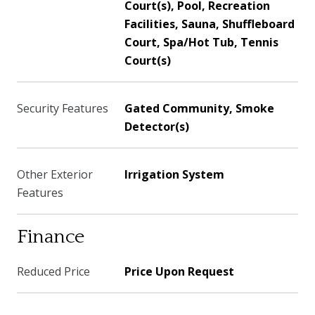
Court(s), Pool, Recreation
Facilities, Sauna, Shuffleboard
Court, Spa/Hot Tub, Tennis
Court(s)
Security Features
Gated Community, Smoke
Detector(s)
Other Exterior
Irrigation System
Features
Finance
Reduced Price
Price Upon Request