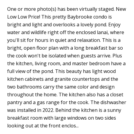
One or more photo(s) has been virtually staged. New
Low Low Price! This pretty Baybrooke condo is
bright and light and overlooks a lovely pond. Enjoy
water and wildlife right off the enclosed lanai, where
you'll sit for hours in quiet and relaxation. This is a
bright, open floor plan with a long breakfast bar so
the cook won't be isolated when guests arrive. Plus
the kitchen, living room, and master bedroom have a
full view of the pond. This beauty has light wood
kitchen cabinets and granite countertops and the
two bathrooms carry the same color and design
throughout the home. The kitchen also has a closet
pantry and a gas range for the cook. The dishwasher
was installed in 2022. Behind the kitchen is a sunny
breakfast room with large windows on two sides
looking out at the front enclos...