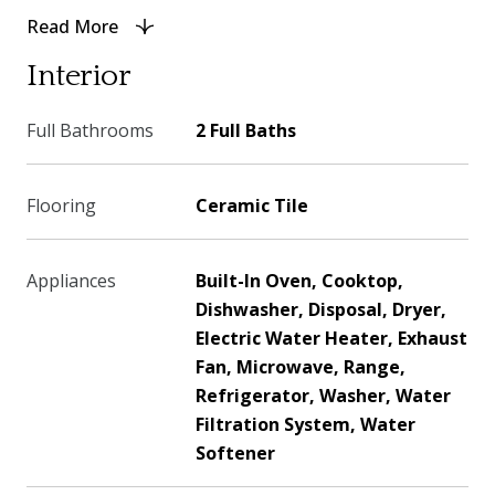
Read More
Interior
Full Bathrooms
2 Full Baths
Flooring
Ceramic Tile
Appliances
Built-In Oven, Cooktop,
Dishwasher, Disposal, Dryer,
Electric Water Heater, Exhaust
Fan, Microwave, Range,
Refrigerator, Washer, Water
Filtration System, Water
Softener