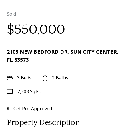
Sold
$550,000
2105 NEW BEDFORD DR, SUN CITY CENTER,
FL 33573
3 Beds
2 Baths
2,303 Sq.Ft.
Get Pre-Approved
Property Description