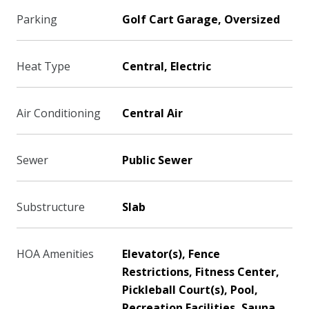
Parking
Golf Cart Garage, Oversized
Heat Type
Central, Electric
Air Conditioning
Central Air
Sewer
Public Sewer
Substructure
Slab
HOA Amenities
Elevator(s), Fence
Restrictions, Fitness Center,
Pickleball Court(s), Pool,
Recreation Facilities, Sauna,