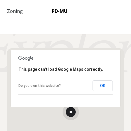
Zoning
PD-MU
This page can't load Google Maps correctly.
OK
Do you own this website?