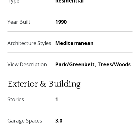
Type
Residential
Year Built
1990
Architecture Styles
Mediterranean
View Description
Park/Greenbelt, Trees/Woods
Exterior & Building
Stories
1
Garage Spaces
3.0