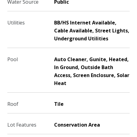
Water Source
Public
Utilities
BB/HS Internet Available,
Cable Available, Street Lights,
Underground Utilities
Pool
Auto Cleaner, Gunite, Heated,
In Ground, Outside Bath
Access, Screen Enclosure, Solar
Heat
Roof
Tile
Lot Features
Conservation Area