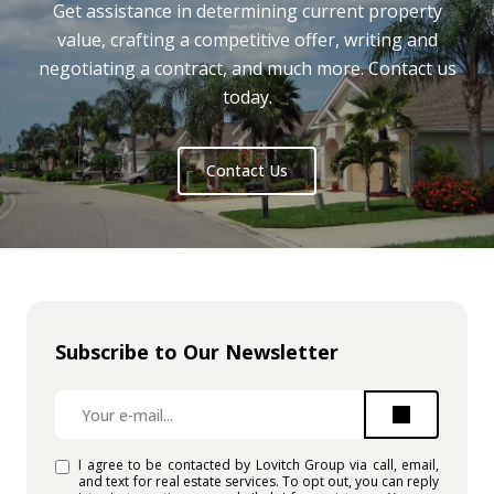
Get assistance in determining current property
value, crafting a competitive offer, writing and
negotiating a contract, and much more. Contact us
today.
Contact Us
Subscribe to Our Newsletter
I agree to be contacted by Lovitch Group via call, email,
and text for real estate services. To opt out, you can reply