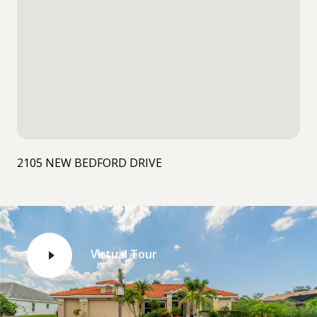
2105 NEW BEDFORD DRIVE
Virtual Tour