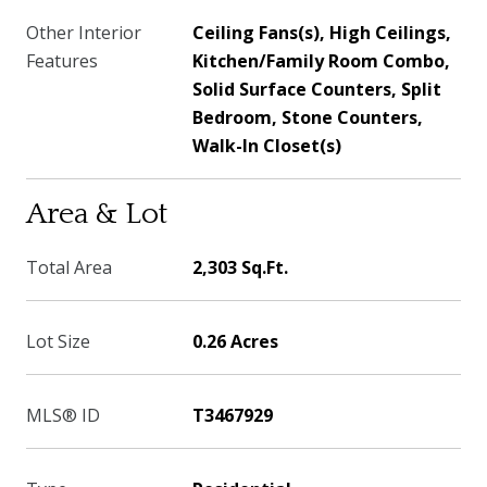
Other Interior
Ceiling Fans(s), High Ceilings,
Features
Kitchen/Family Room Combo,
Solid Surface Counters, Split
Bedroom, Stone Counters,
Walk-In Closet(s)
Area & Lot
Total Area
2,303 Sq.Ft.
Lot Size
0.26 Acres
MLS® ID
T3467929