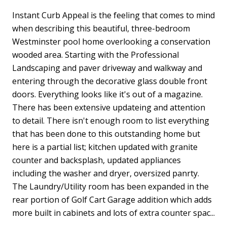
Instant Curb Appeal is the feeling that comes to mind
when describing this beautiful, three-bedroom
Westminster pool home overlooking a conservation
wooded area. Starting with the Professional
Landscaping and paver driveway and walkway and
entering through the decorative glass double front
doors. Everything looks like it's out of a magazine.
There has been extensive updateing and attention
to detail. There isn't enough room to list everything
that has been done to this outstanding home but
here is a partial list; kitchen updated with granite
counter and backsplash, updated appliances
including the washer and dryer, oversized panrty.
The Laundry/Utility room has been expanded in the
rear portion of Golf Cart Garage addition which adds
more built in cabinets and lots of extra counter spac...