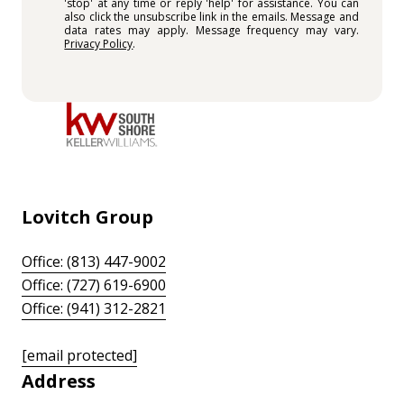
'stop' at any time or reply 'help' for assistance. You can
also click the unsubscribe link in the emails. Message and
data rates may apply. Message frequency may vary.
Privacy Policy
.
Lovitch Group
Office: (813) 447-9002
Office: (727) 619-6900
Office: (941) 312-2821
[email protected]
Address