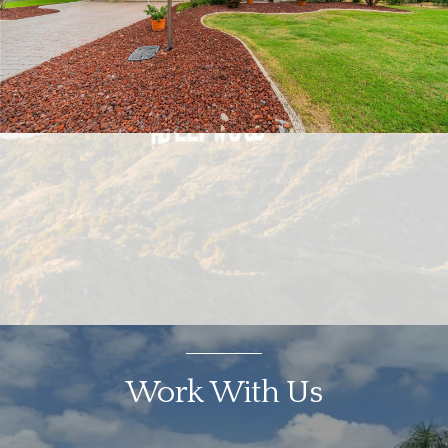
Work With Us