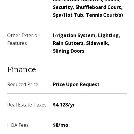
Security, Shuffleboard Court,
Spa/Hot Tub, Tennis Court(s)
Other Exterior
Irrigation System, Lighting,
Features
Rain Gutters, Sidewalk,
Sliding Doors
Finance
Reduced Price
Price Upon Request
Real Estate Taxes
$4,128/yr
HOA Fees
$8/mo