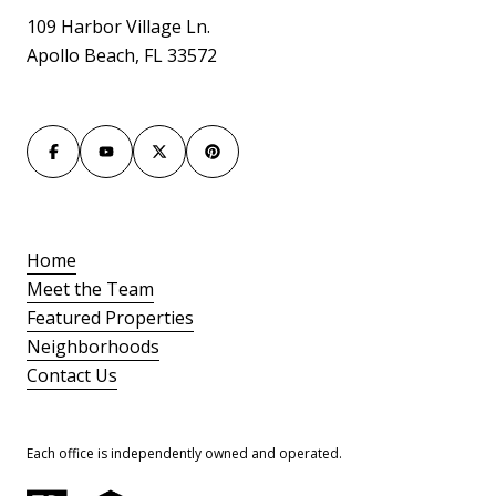
109 Harbor Village Ln.
Apollo Beach, FL 33572
Home
Meet the Team
Featured Properties
Neighborhoods
Contact Us
Each office is independently owned and operated.