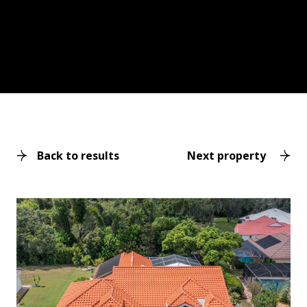
Back to results
Next property