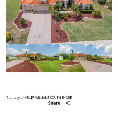
See All
43
photos
Courtesy of KELLER WILLIAMS SOUTH SHORE
Share