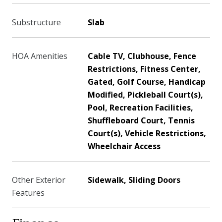
Substructure
Slab
HOA Amenities
Cable TV, Clubhouse, Fence
Restrictions, Fitness Center,
Gated, Golf Course, Handicap
Modified, Pickleball Court(s),
Pool, Recreation Facilities,
Shuffleboard Court, Tennis
Court(s), Vehicle Restrictions,
Wheelchair Access
Other Exterior
Sidewalk, Sliding Doors
Features