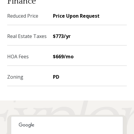
Finance
Reduced Price
Price Upon Request
Real Estate Taxes
$773/yr
HOA Fees
$669/mo
Zoning
PD