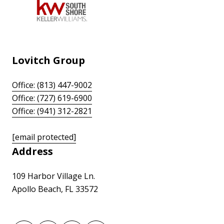
Lovitch Group
Office: (813) 447-9002
Office: (727) 619-6900
Office: (941) 312-2821
[email protected]
Address
109 Harbor Village Ln.
Apollo Beach, FL 33572