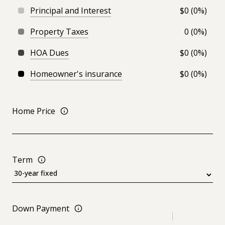
Principal and Interest
$0 (0%)
Property Taxes
0 (0%)
HOA Dues
$0 (0%)
Homeowner's insurance
$0 (0%)
Home Price
Term
Down Payment