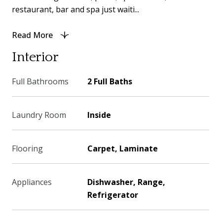
restaurant, bar and spa just waiti...
Read More
Interior
Full Bathrooms
2 Full Baths
Laundry Room
Inside
Flooring
Carpet, Laminate
Appliances
Dishwasher, Range,
Refrigerator