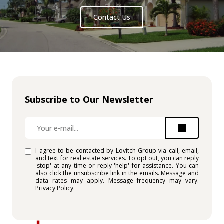
Contact Us
Subscribe to Our Newsletter
I agree to be contacted by Lovitch Group via call, email,
and text for real estate services. To opt out, you can reply
'stop' at any time or reply 'help' for assistance. You can
also click the unsubscribe link in the emails. Message and
data rates may apply. Message frequency may vary.
Privacy Policy
.