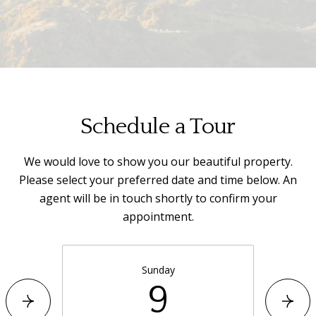
Schedule a Tour
We would love to show you our beautiful property.
Please select your preferred date and time below. An
agent will be in touch shortly to confirm your
appointment.
Sunday
9