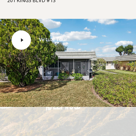
201 KINGS BLVD #13
Virtual Tour