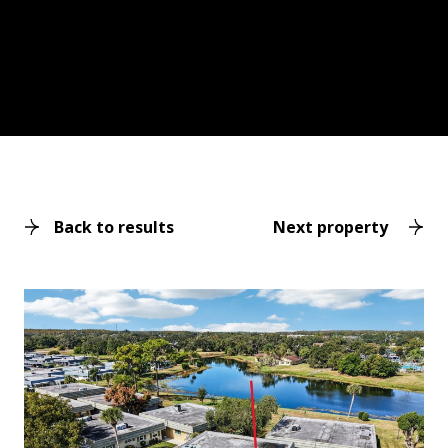
Back to results
Next property