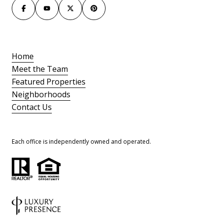
Home
Meet the Team
Featured Properties
Neighborhoods
Contact Us
Each office is independently owned and operated.