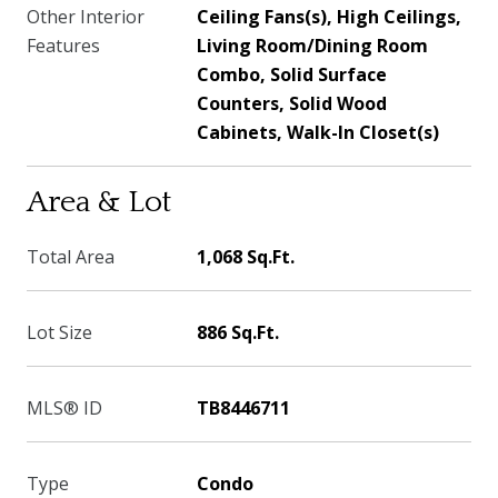
Other Interior
Ceiling Fans(s), High Ceilings,
Features
Living Room/Dining Room
Combo, Solid Surface
Counters, Solid Wood
Cabinets, Walk-In Closet(s)
Area & Lot
Total Area
1,068 Sq.Ft.
Lot Size
886 Sq.Ft.
MLS® ID
TB8446711
Type
Condo