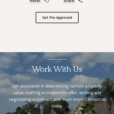
Reset
Share
Get Pre-Approved
Work With Us
Get assistance in determining current property
value, crafting a competitive offer, writing and
negotiating a contract, and much more. Contact us
today.