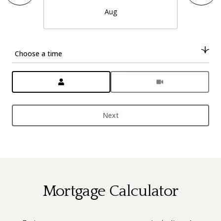
Aug
Choose a time
Meeting Type
Next
Mortgage Calculator