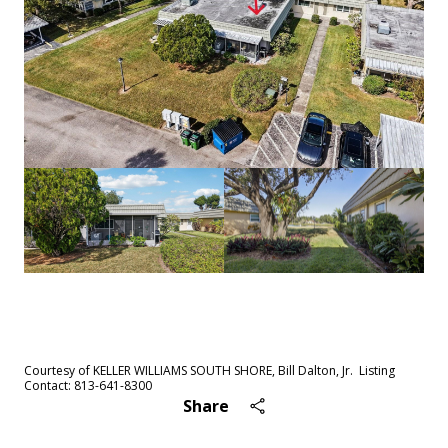
See All
56
photos
Courtesy of KELLER WILLIAMS SOUTH SHORE, Bill Dalton, Jr. Listing
Contact: 813-641-8300
Share