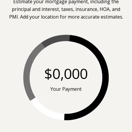
Estimate your mortgage payment, including the
principal and interest, taxes, insurance, HOA, and
PMI. Add your location for more accurate estimates.
$0,000
Your Payment