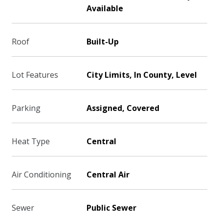
Available
Roof
Built-Up
Lot Features
City Limits, In County, Level
Parking
Assigned, Covered
Heat Type
Central
Air Conditioning
Central Air
Sewer
Public Sewer