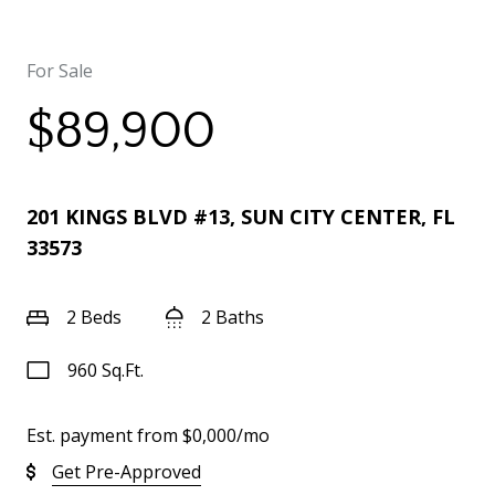
For Sale
$89,900
201 KINGS BLVD #13, SUN CITY CENTER, FL
33573
2 Beds
2 Baths
960 Sq.Ft.
Est. payment from
$0,000
/mo
Get Pre-Approved