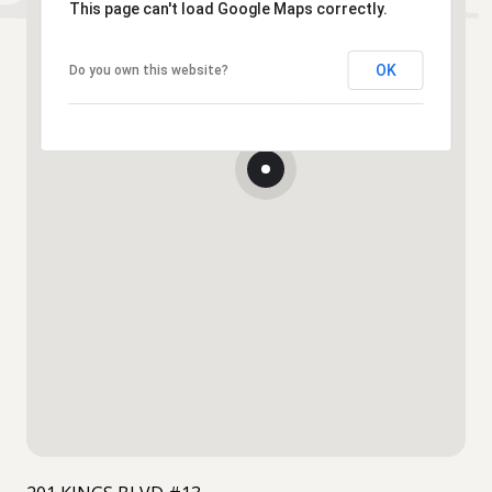
This page can't load Google Maps correctly.
OK
Do you own this website?