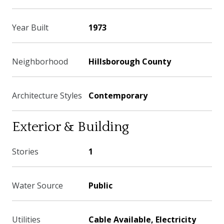
Year Built
1973
Neighborhood
Hillsborough County
Architecture Styles
Contemporary
Exterior & Building
Stories
1
Water Source
Public
Utilities
Cable Available, Electricity