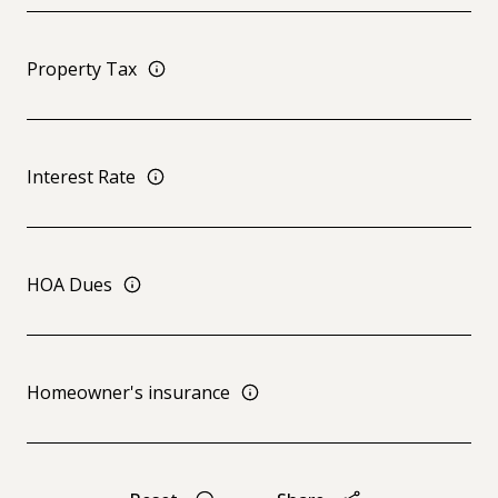
Property Tax
Interest Rate
HOA Dues
Homeowner's insurance