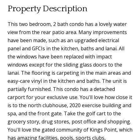
Property Description
This two bedroom, 2 bath condo has a lovely water
view from the rear patio area. Many improvements
have been made, such as an upgraded electrical
panel and GFCIs in the kitchen, baths and lanai. All
the windows have been replaced with impact
windows except for the sliding glass doors to the
lanai. The flooring is carpeting in the main areas and
easy-care vinyl in the kitchen and baths. The unit is
partially furnished. This condo has a detached
carport for your exclusive use. You'll love how close it
is to the north clubhouse, 2020 exercise building and
spa, and the front gate. Take the golf cart to the
grocery story, drug stores, post office and shopping.
You'll love the gated community of Kings Point, which
has amazing facilities, pools, sports clubs,