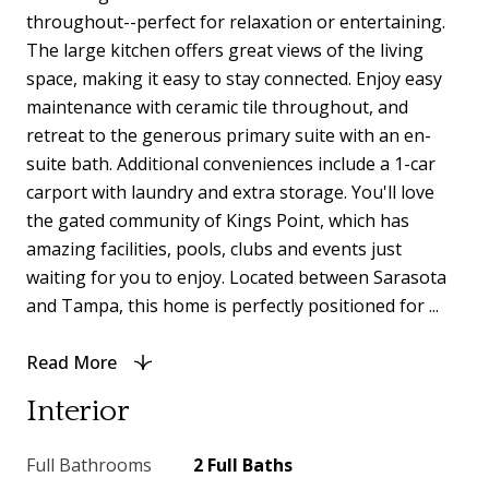
throughout--perfect for relaxation or entertaining.
The large kitchen offers great views of the living
space, making it easy to stay connected. Enjoy easy
maintenance with ceramic tile throughout, and
retreat to the generous primary suite with an en-
suite bath. Additional conveniences include a 1-car
carport with laundry and extra storage. You'll love
the gated community of Kings Point, which has
amazing facilities, pools, clubs and events just
waiting for you to enjoy. Located between Sarasota
and Tampa, this home is perfectly positioned for ...
Read More
Interior
Full Bathrooms
2 Full Baths