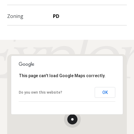
Zoning
PD
This page can't load Google Maps correctly.
OK
Do you own this website?