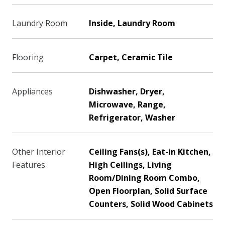
Laundry Room
Inside, Laundry Room
Flooring
Carpet, Ceramic Tile
Appliances
Dishwasher, Dryer,
Microwave, Range,
Refrigerator, Washer
Other Interior
Ceiling Fans(s), Eat-in Kitchen,
Features
High Ceilings, Living
Room/Dining Room Combo,
Open Floorplan, Solid Surface
Counters, Solid Wood Cabinets