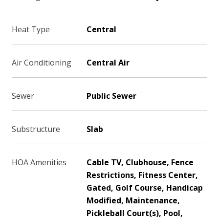
Heat Type
Central
Air Conditioning
Central Air
Sewer
Public Sewer
Substructure
Slab
HOA Amenities
Cable TV, Clubhouse, Fence
Restrictions, Fitness Center,
Gated, Golf Course, Handicap
Modified, Maintenance,
Pickleball Court(s), Pool,