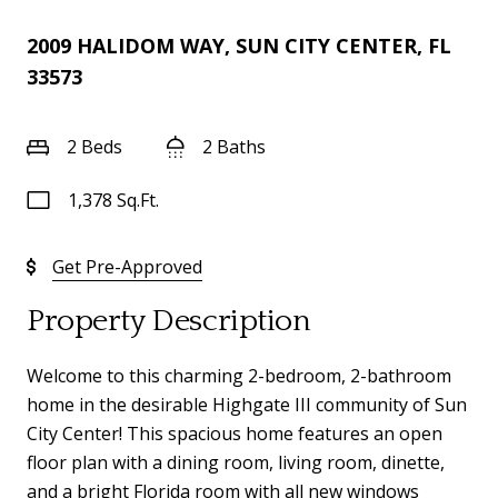
2009 HALIDOM WAY, SUN CITY CENTER, FL
33573
2 Beds
2 Baths
1,378 Sq.Ft.
Get Pre-Approved
Property Description
Welcome to this charming 2-bedroom, 2-bathroom
home in the desirable Highgate III community of Sun
City Center! This spacious home features an open
floor plan with a dining room, living room, dinette,
and a bright Florida room with all new windows