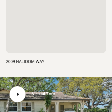
2009 HALIDOM WAY
Virtual Tour