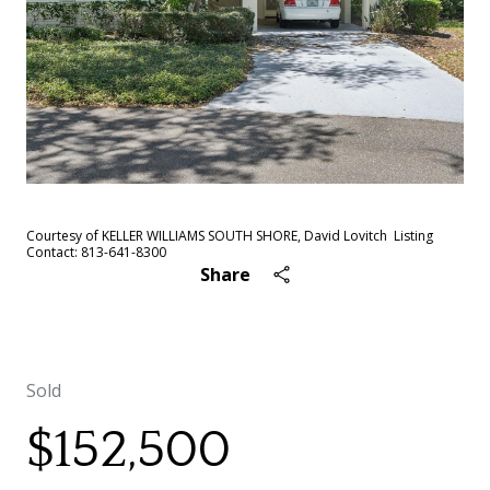
Courtesy of KELLER WILLIAMS SOUTH SHORE, David Lovitch Listing
Contact: 813-641-8300
Share
Sold
$152,500