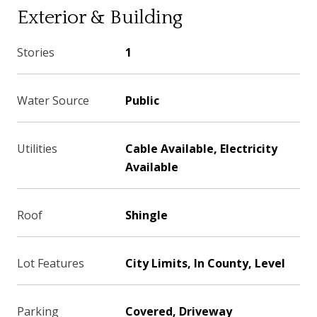
Exterior & Building
Stories
1
Water Source
Public
Utilities
Cable Available, Electricity
Available
Roof
Shingle
Lot Features
City Limits, In County, Level
Parking
Covered, Driveway