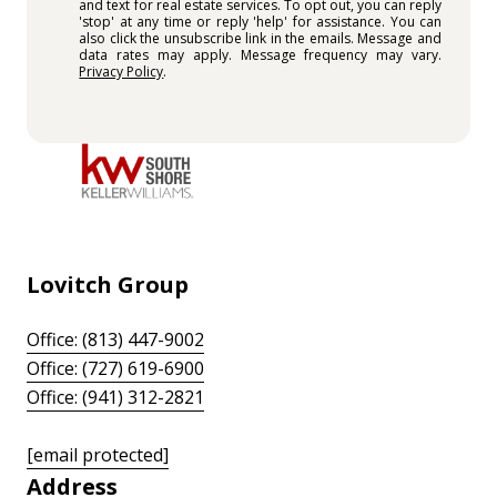
and text for real estate services. To opt out, you can reply
'stop' at any time or reply 'help' for assistance. You can
also click the unsubscribe link in the emails. Message and
data rates may apply. Message frequency may vary.
Privacy Policy
.
Lovitch Group
Office: (813) 447-9002
Office: (727) 619-6900
Office: (941) 312-2821
[email protected]
Address