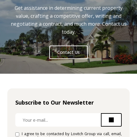
Get assistance in determining current property
value, crafting a competitive offer, writing and
negotiating a contract, and much more. Contact us
today.
Contact Us
Subscribe to Our Newsletter
I agree to be contacted by Lovitch Group via call, email,