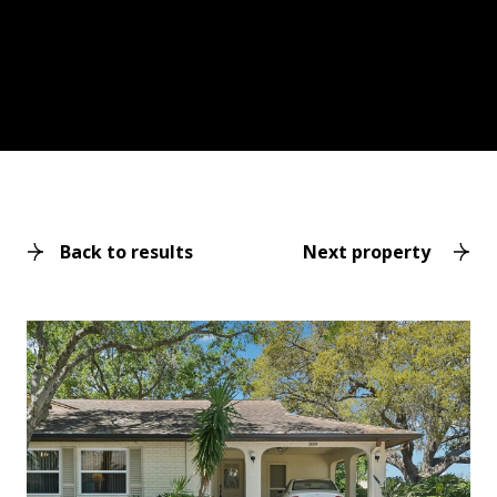
Back to results
Next property