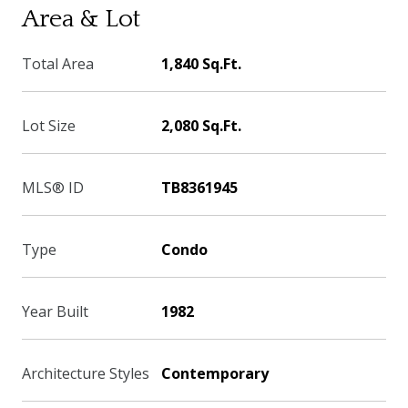
Area & Lot
Total Area
1,840 Sq.Ft.
Lot Size
2,080 Sq.Ft.
MLS® ID
TB8361945
Type
Condo
Year Built
1982
Architecture Styles
Contemporary