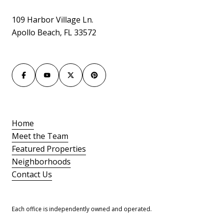
109 Harbor Village Ln.
Apollo Beach, FL 33572
Home
Meet the Team
Featured Properties
Neighborhoods
Contact Us
Each office is independently owned and operated.