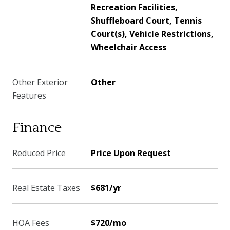
Recreation Facilities,
Shuffleboard Court, Tennis
Court(s), Vehicle Restrictions,
Wheelchair Access
Other Exterior
Other
Features
Finance
Reduced Price
Price Upon Request
Real Estate Taxes
$681/yr
HOA Fees
$720/mo