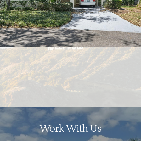
Work With Us