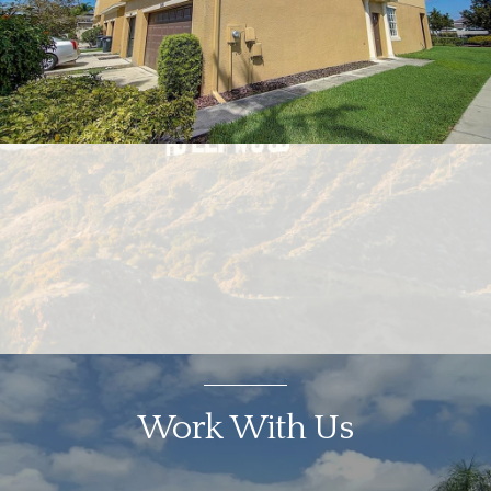
Work With Us