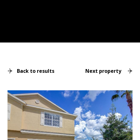
Back to results
Next property