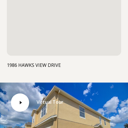
1986 HAWKS VIEW DRIVE
Virtual Tour