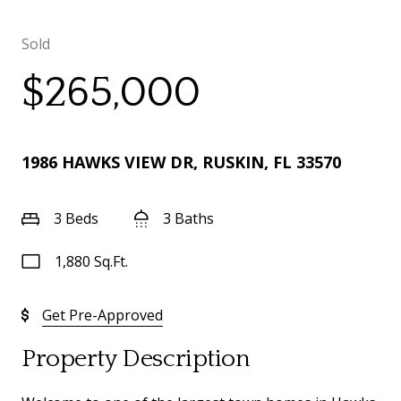
Sold
$265,000
1986 HAWKS VIEW DR, RUSKIN, FL 33570
3 Beds
3 Baths
1,880 Sq.Ft.
Get Pre-Approved
Property Description