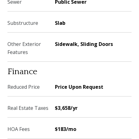
Sewer
Public Sewer
Substructure
Slab
Other Exterior
Sidewalk, Sliding Doors
Features
Finance
Reduced Price
Price Upon Request
Real Estate Taxes
$3,658/yr
HOA Fees
$183/mo