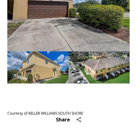
See All
47
photos
Courtesy of KELLER WILLIAMS SOUTH SHORE
Share