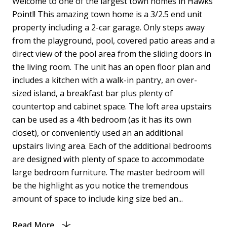
Welcome to one of the largest town homes in Hawks
Point!! This amazing town home is a 3/2.5 end unit
property including a 2-car garage. Only steps away
from the playground, pool, covered patio areas and a
direct view of the pool area from the sliding doors in
the living room. The unit has an open floor plan and
includes a kitchen with a walk-in pantry, an over-
sized island, a breakfast bar plus plenty of
countertop and cabinet space. The loft area upstairs
can be used as a 4th bedroom (as it has its own
closet), or conveniently used an an additional
upstairs living area. Each of the additional bedrooms
are designed with plenty of space to accommodate
large bedroom furniture. The master bedroom will
be the highlight as you notice the tremendous
amount of space to include king size bed an...
Read More