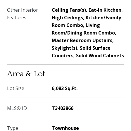
Other Interior
Ceiling Fans(s), Eat-in Kitchen,
Features
High Ceilings, Kitchen/Family
Room Combo, Living
Room/Dining Room Combo,
Master Bedroom Upstairs,
Skylight(s), Solid Surface
Counters, Solid Wood Cabinets
Area & Lot
Lot Size
6,083 Sq.Ft.
MLS® ID
T3403866
Type
Townhouse