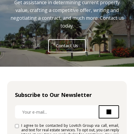
Get assistance in determining current property
value, crafting a competitive offer, writing and
negotiating a contract, and much more. Contact us
today.
Contact Us
Subscribe to Our Newsletter
I agree to be contacted by Lovitch Group via call, email,
and text for real estate services. To opt out, you can reply