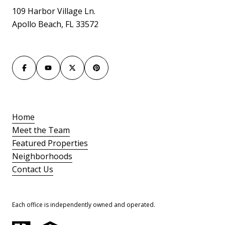
109 Harbor Village Ln.
Apollo Beach, FL 33572
Home
Meet the Team
Featured Properties
Neighborhoods
Contact Us
Each office is independently owned and operated.