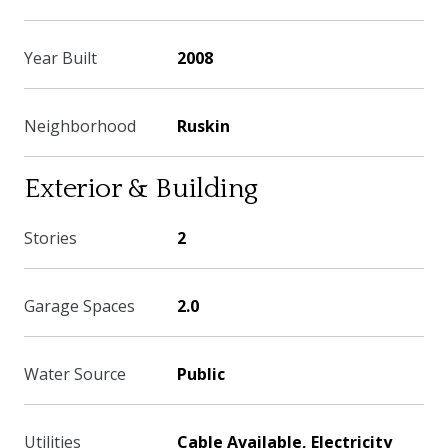
Year Built
2008
Neighborhood
Ruskin
Exterior & Building
Stories
2
Garage Spaces
2.0
Water Source
Public
Utilities
Cable Available, Electricity