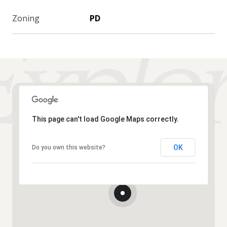
Zoning
PD
This page can't load Google Maps correctly.
OK
Do you own this website?