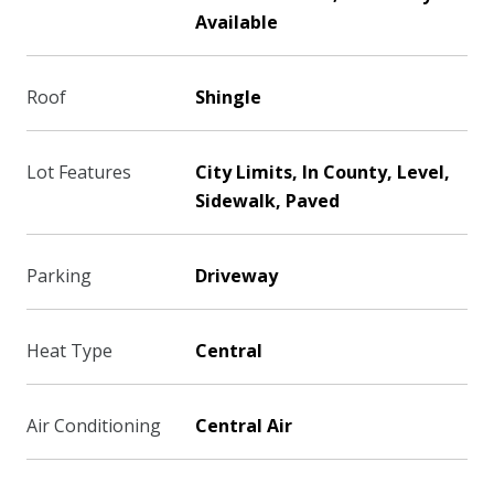
Available
Roof
Shingle
Lot Features
City Limits, In County, Level,
Sidewalk, Paved
Parking
Driveway
Heat Type
Central
Air Conditioning
Central Air