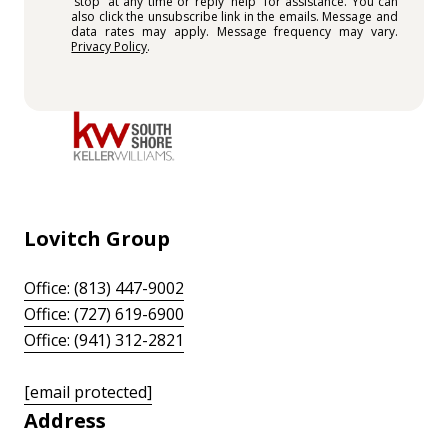
'stop' at any time or reply 'help' for assistance. You can
also click the unsubscribe link in the emails. Message and
data rates may apply. Message frequency may vary.
Privacy Policy
.
Lovitch Group
Office: (813) 447-9002
Office: (727) 619-6900
Office: (941) 312-2821
[email protected]
Address