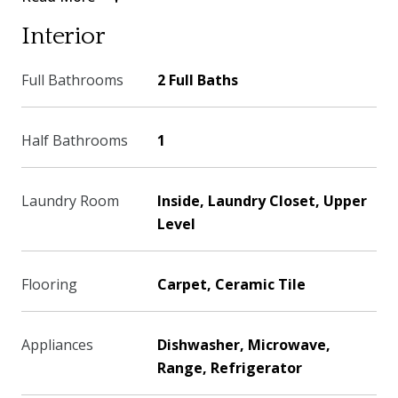
Interior
Full Bathrooms
2 Full Baths
Half Bathrooms
1
Laundry Room
Inside, Laundry Closet, Upper
Level
Flooring
Carpet, Ceramic Tile
Appliances
Dishwasher, Microwave,
Range, Refrigerator