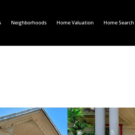
s
Neighborhoods
Home Valuation
Home Search