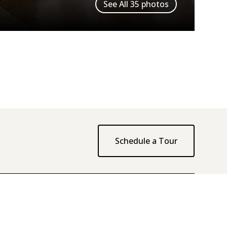
See All
35
photos
Schedule a Tour