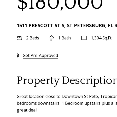
$180,000
1511 PRESCOTT ST S, ST PETERSBURG, FL 
2 Beds
1 Bath
1,304 Sq.Ft.
Get Pre-Approved
Property Descriptio
Great location close to Downtown St Pete, Tropicana
bedrooms downstairs, 1 Bedroom upstairs plus a larg
great deal!