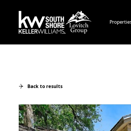
Propertie
Back to results