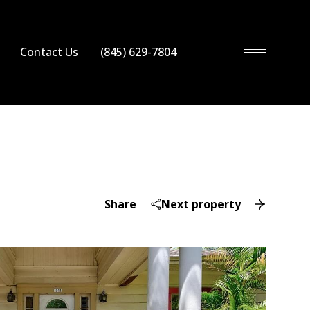
Contact Us
(845) 629-7804
Share
Next property