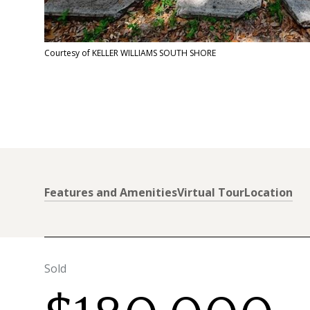
Courtesy of KELLER WILLIAMS SOUTH SHORE
Features and Amenities
Virtual Tour
Location
Sold