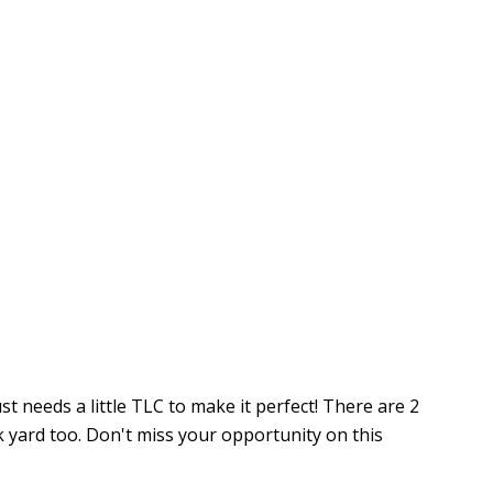
 needs a little TLC to make it perfect! There are 2
k yard too. Don't miss your opportunity on this