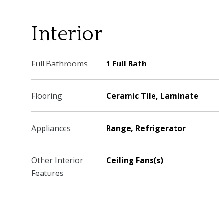
Interior
Full Bathrooms
1 Full Bath
Flooring
Ceramic Tile, Laminate
Appliances
Range, Refrigerator
Other Interior
Ceiling Fans(s)
Features