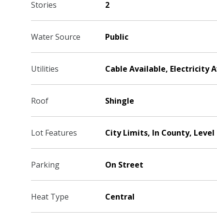
Stories
2
Water Source
Public
Utilities
Cable Available, Electricity 
Roof
Shingle
Lot Features
City Limits, In County, Level
Parking
On Street
Heat Type
Central