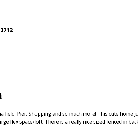
33712
n
 field, Pier, Shopping and so much more! This cute home just
e flex space/loft. There is a really nice sized fenced in bac