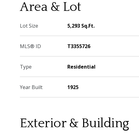
Area & Lot
Lot Size
5,293 Sq.Ft.
MLS® ID
T3355726
Type
Residential
Year Built
1925
Exterior & Building