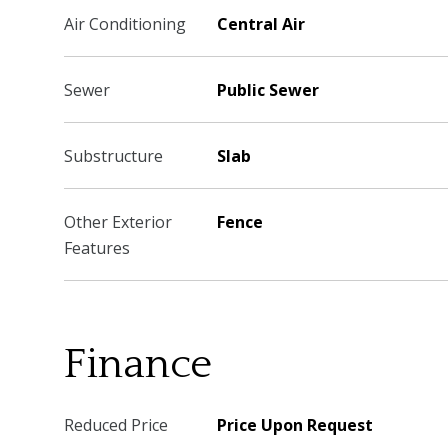
Air Conditioning
Central Air
Sewer
Public Sewer
Substructure
Slab
Other Exterior
Fence
Features
Finance
Reduced Price
Price Upon Request