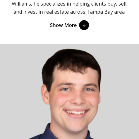
Williams, he specializes in helping clients buy, sell,
and invest in real estate across Tampa Bay area.
With years of experience in sales, he brings a wealth
Show More
of knowledge and expertise to every transaction.
Ethan believes in building relationships, not just
closing deals. His approach is centered on
understanding his clients' unique needs and goals,
and then eagerly working to exceed their
expectations. Whether clients are first-time
homebuyers, seasoned investors, or looking to sell
their property, Ethan is there to guide them through
every step of the process with integrity,
transparency, and personalized attention.
When representing the Buyer, Ethan prioritizes
being honest and finding clients' dream homes. He