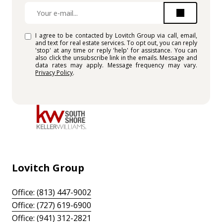
I agree to be contacted by Lovitch Group via call, email,
and text for real estate services. To opt out, you can reply
'stop' at any time or reply 'help' for assistance. You can
also click the unsubscribe link in the emails. Message and
data rates may apply. Message frequency may vary.
Privacy Policy
.
Lovitch Group
Office: (813) 447-9002
Office: (727) 619-6900
Office: (941) 312-2821