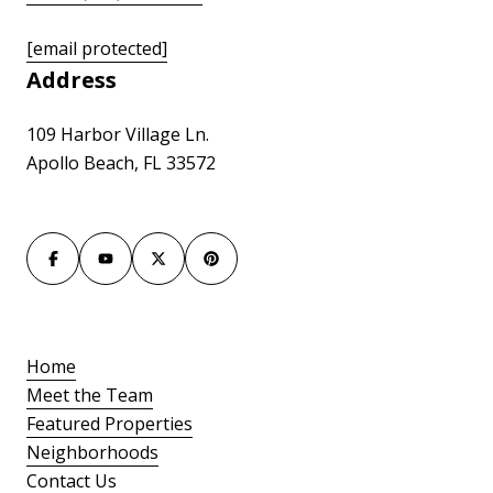
[email protected]
Address
109 Harbor Village Ln.
Apollo Beach, FL 33572
Home
Meet the Team
Featured Properties
Neighborhoods
Contact Us