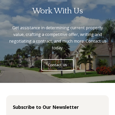
Work With Us
Get assistance in determining current property
value, crafting a competitive offer, writing and
negotiating a contract, and much more. Contact us
today.
Contact Us
Subscribe to Our Newsletter