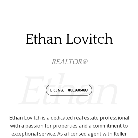
Ethan Lovitch
REALTOR®
LICENSE
#SL3606083
Ethan Lovitch is a dedicated real estate professional
with a passion for properties and a commitment to
exceptional service. As a licensed agent with Keller